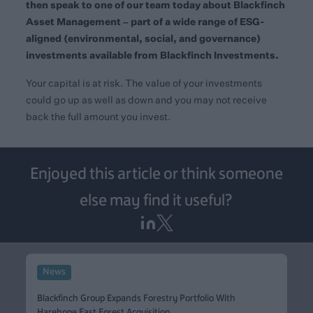
then speak to one of our team today about
Blackfinch
Asset Management
– part of a wide range of ESG-
aligned (environmental, social, and governance)
investments available from Blackfinch Investments.
Your capital is at risk. The value of your investments
could go up as well as down and you may not receive
back the full amount you invest.
Enjoyed this article or think someone
else may find it useful?
News
Blackfinch Group Expands Forestry Portfolio With
Harehope East Forest Acquisition