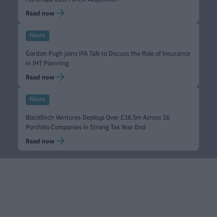
Read now
News
Gordon Pugh joins IFA Talk to Discuss the Role of Insurance
in IHT Planning
Read now
News
Blackfinch Ventures Deploys Over £16.5m Across 16
Portfolio Companies in Strong Tax Year End
Read now