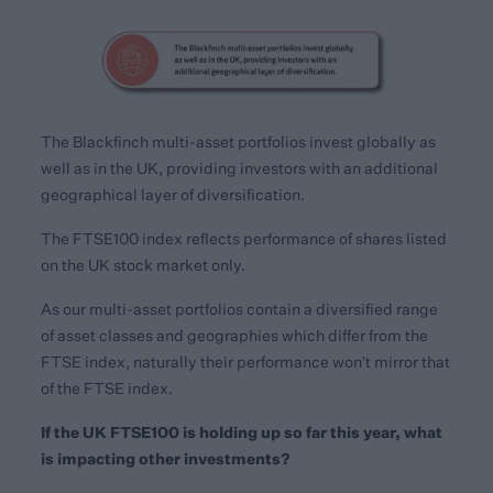
The Blackfinch multi-asset portfolios invest globally as
well as in the UK, providing investors with an additional
geographical layer of diversification.
The FTSE100 index reflects performance of shares listed
on the UK stock market only.
As our multi-asset portfolios contain a diversified range
of asset classes and geographies which differ from the
FTSE index, naturally their performance won’t mirror that
of the FTSE index.
If the UK FTSE100 is holding up so far this year, what
is impacting other investments?