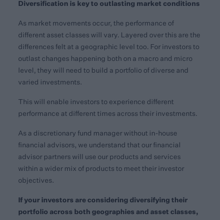
Diversification is key to outlasting market conditions
As market movements occur, the performance of
different asset classes will vary. Layered over this are the
differences felt at a geographic level too. For investors to
outlast changes happening both on a macro and micro
level, they will need to build a portfolio of diverse and
varied investments.
This will enable investors to experience different
performance at different times across their investments.
As a discretionary fund manager without in-house
financial advisors, we understand that our financial
advisor partners will use our products and services
within a wider mix of products to meet their investor
objectives.
If your investors are considering diversifying their
portfolio across both geographies and asset classes,