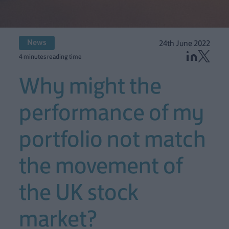
News
24th June 2022
4 minutes reading time
Why might the
performance of my
portfolio not match
the movement of
the UK stock
market?