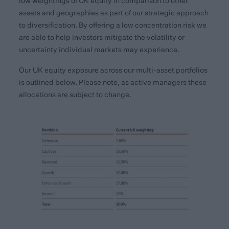
low weightings of UK equity in comparison to other
assets and geographies as part of our strategic approach
to diversification. By offering a low concentration risk we
are able to help investors mitigate the volatility or
uncertainty individual markets may experience.
Our UK equity exposure across our multi-asset portfolios
is outlined below. Please note, as active managers these
allocations are subject to change.