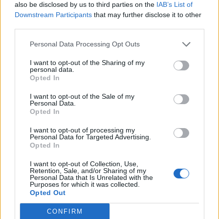
also be disclosed by us to third parties on the
IAB’s List of
How economic conditions could impact portfolios
Downstream Participants
that may further disclose it to other
containing growth stocks
third parties.
Growth stocks are the shares of companies which
Personal Data Processing Opt Outs
typically grow at a higher rate than the market average.
I want to opt-out of the Sharing of my
personal data.
The macro headwinds mentioned above are currently
Opted In
feeding into the globally allocated equity holdings of our
I want to opt-out of the Sale of my
portfolios and, so far, 2022 has seen a notable
Personal Data.
“correction” in growth stocks. This is particularly
Opted In
prevalent in the US, China, and the emerging market
I want to opt-out of processing my
regions.
Personal Data for Targeted Advertising.
Opted In
The share prices of growth stocks are highly sensitive to
I want to opt-out of Collection, Use,
their projected future earnings, which, right now, are
Retention, Sale, and/or Sharing of my
coming under pressure due to rising inflation
Personal Data that Is Unrelated with the
Purposes for which it was collected.
expectations and uncertainty over how long inflation will
Opted Out
remain elevated for.
CONFIRM