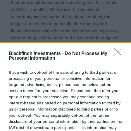
Economic confidence remains mixed given the Ukraine
and Russia conflict. While the initial shock and
uncertainty has been priced into global equities, the
longer-term effects remain difficult to quantify and
financial markets have historically not been receptive to
a broad range of data points with an even wider range of
investment outcomes.
Blackfinch Investments -
Do Not Process My
So far this year, the UK has shown strong resilience due to
Personal Information
its exposure to materials and energy, which can pass the
cost of inflationary pressure to customers. The picture
If you wish to opt-out of the sale, sharing to third parties, or
has been similar since the start of the year, with shares of
processing of your personal or sensitive information for
targeted advertising by us, please use the below opt-out
larger companies rising. This was driven this month by
section to confirm your selection. Please note that after your
the mining, healthcare, and oil sectors, while small and
opt-out request is processed you may continue seeing
mid-cap equities recorded losses. One change from
interest-based ads based on personal information utilized by
January was a greater presence of more traditionally
us or personal information disclosed to third parties prior to
defensive sectors among the market’s outperforming
your opt-out. You may separately opt-out of the further
areas. These included consumer goods, drinks, and
disclosure of your personal information by third parties on the
utility companies, to take three examples.
IAB’s list of downstream participants. This information may