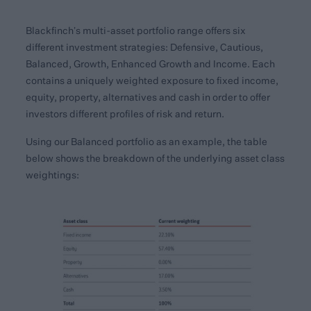
Blackfinch’s multi-asset portfolio range offers six
different investment strategies: Defensive, Cautious,
Balanced, Growth, Enhanced Growth and Income. Each
contains a uniquely weighted exposure to fixed income,
equity, property, alternatives and cash in order to offer
investors different profiles of risk and return.
Using our Balanced portfolio as an example, the table
below shows the breakdown of the underlying asset class
weightings: