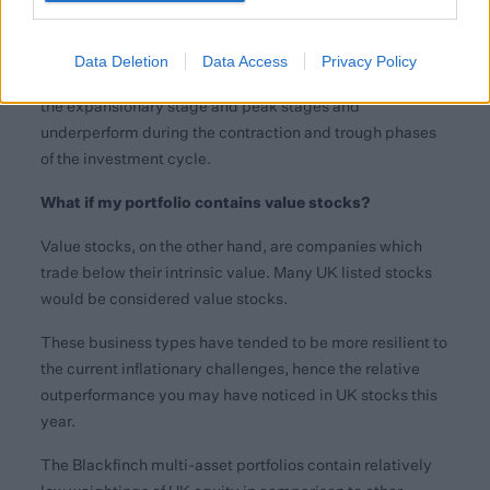
An addition, some growth companies can be more
“cyclical” in nature i.e., they follow the investment cycle
of expansion, peak, contraction, and trough. This means
Data Deletion
Data Access
Privacy Policy
that these types of company tend to outperform during
the expansionary stage and peak stages and
underperform during the contraction and trough phases
of the investment cycle.
What if my portfolio contains value stocks?
Value stocks, on the other hand, are companies which
trade below their intrinsic value. Many UK listed stocks
would be considered value stocks.
These business types have tended to be more resilient to
the current inflationary challenges, hence the relative
outperformance you may have noticed in UK stocks this
year.
The Blackfinch multi-asset portfolios contain relatively