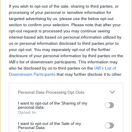
Chinese from the University of Exeter, as well as an MSc
If you wish to opt-out of the sale, sharing to third parties, or
in Financial Analysis and Fund Management, also from
processing of your personal or sensitive information for
the University of Exeter. He also passed his CFA Level I
targeted advertising by us, please use the below opt-out
and is currently waiting for the results of his Level II
section to confirm your selection. Please note that after your
exam.
opt-out request is processed you may continue seeing
interest-based ads based on personal information utilized by
Before joining Blackfinch, Emily worked as a Student
us or personal information disclosed to third parties prior to
Information Officer for the University of Law, Exeter. She
your opt-out. You may separately opt-out of the further
holds a BA in English Literature from the University of
disclosure of your personal information by third parties on the
IAB’s list of downstream participants. This information may
Exeter as well as a Graduate Diploma in Law, also from
also be disclosed by us to third parties on the
IAB’s List of
the University of Law, Exeter.
Downstream Participants
that may further disclose it to other
third parties.
Blackfinch Property has also announced two internal
promotions to accompany the new hires, demonstrating
Personal Data Processing Opt Outs
the team’s capabilities and plans for further expansion.
Lucas Cutts and Jordan Kong have been promoted to
I want to opt-out of the Sharing of my
personal data.
Investment Analysts. The team also recently welcomed
Opted In
Philip Downie as Investment Manager. The Blackfinch
I want to opt-out of the Sale of my
Property team includes investment and accounts
Personal Data.
specialists, plus an in-house legal team as a unique