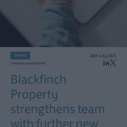
News
26th July 2021
2 minutes reading time
Blackfinch
Property
strengthens team
with further new