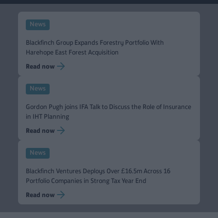
News
Blackfinch Group Expands Forestry Portfolio With
Harehope East Forest Acquisition
Read now
News
Gordon Pugh joins IFA Talk to Discuss the Role of Insurance
in IHT Planning
Read now
News
Blackfinch Ventures Deploys Over £16.5m Across 16
Portfolio Companies in Strong Tax Year End
Read now