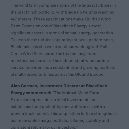
The wind farm comprises some of the largest turbines in
the Blackfinch portfolio, with blade tip heights reaching
147 meters. These specifications make Muirhall Wind
Farm Extension one of Blackfinch Energy’s most
significant assets in terms of annual energy generation.
To keep these turbines operating at peak performance,
Blackfinch has chosen to continue working with Full
Circle Wind Services as the trusted long-term
maintenance partner. The independent wind turbine
service provider has a substantial and growing portfolio
of multi-brand turbines across the UK and Europe.
Alan Gorman, Investment Director at Blackfinch
Energy
commented:
“The Muirhall Wind Farm
Extension represents an ideal investment - an
established and profitable, renewable asset with a
proven track record. This acquisition further strengthens
our renewable energy portfolio, offering stability and
consistent returns for our investors.”