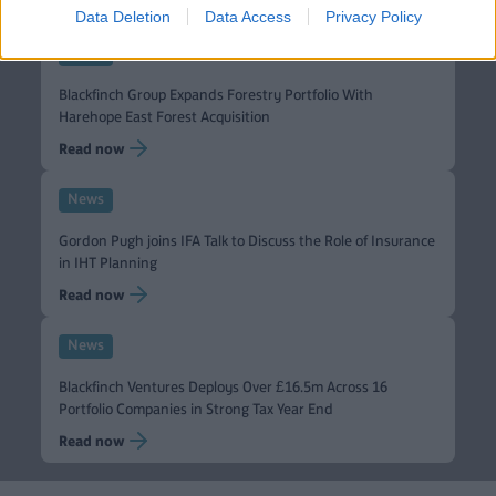
Data Deletion
Data Access
Privacy Policy
News
Blackfinch Group Expands Forestry Portfolio With
Harehope East Forest Acquisition
Read now
News
Gordon Pugh joins IFA Talk to Discuss the Role of Insurance
in IHT Planning
Read now
News
Blackfinch Ventures Deploys Over £16.5m Across 16
Portfolio Companies in Strong Tax Year End
Read now