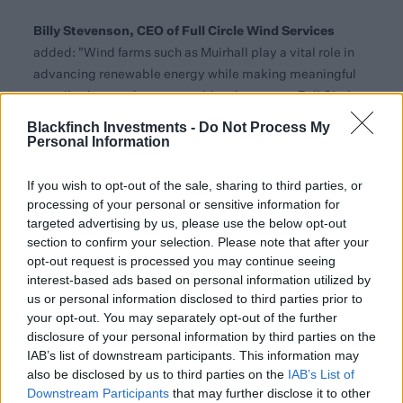
Billy Stevenson, CEO of Full Circle Wind Services
added: "Wind farms such as Muirhall play a vital role in
advancing renewable energy while making meaningful
contributions to the communities they serve. Full Circle
is proud to support this wind farm by delivering
Blackfinch Investments -
Do Not Process My
operations and maintenance services that prioritise both
Personal Information
exceptional performance and local impact."
If you wish to opt-out of the sale, sharing to third parties, or
This acquisition highlights Blackfinch Energy’s ongoing
processing of your personal or sensitive information for
strategy of expanding its portfolio of renewable energy
targeted advertising by us, please use the below opt-out
assets while maintaining robust financial performance.
section to confirm your selection. Please note that after your
opt-out request is processed you may continue seeing
Blackfinch Energy’s portfolio has over 70 sites across the
interest-based ads based on personal information utilized by
UK, diversified across both wind and solar and secured
us or personal information disclosed to third parties prior to
your opt-out. You may separately opt-out of the further
against a variety of revenue profiles including both
disclosure of your personal information by third parties on the
subsidised and unsubsidised. With capital sourced from
IAB’s list of downstream participants. This information may
retail investors seeking Business Relief through the
also be disclosed by us to third parties on the
IAB’s List of
Blackfinch Adapt IHT Service, the news of this latest
Downstream Participants
that may further disclose it to other