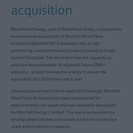
acquisition
Blackfinch Energy, part of Blackfinch Group, is pleased to
announce the acquisition of Muirhall Wind Farm
Extension (Muirhall WF Extension Ltd), a high
performing, two-turbine wind project located in South
Central Scotland. The wind farm has the capacity to
produce approximately 19 gigawatt hours (GWh)
annually - enough renewable energy to power the
equivalent of 5,500 homes each year.
Situated just an hour’s drive south of Edinburgh, Muirhall
Wind Farm Extension has been operational for
approximately ten years and was originally developed
by Muirhall Energy Limited. The site is surrounded by
several other turbines and stands out for its impressive
scale and production capacity.