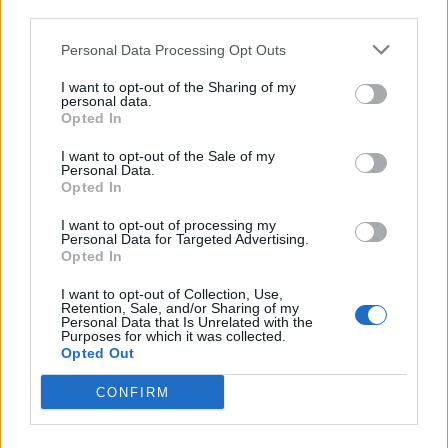
portfolio acquisition enables investors to see how their
third parties.
investment decision helps to secure a more reliable
Personal Data Processing Opt Outs
renewable energy resource for the UK.
I want to opt-out of the Sharing of my
Blackfinch Energy was advised by Burgess Salmon
personal data.
(legal), in conjunction with Green Cat Renewables
Opted In
(technical). Forvis Mazars provided financial and tax due
I want to opt-out of the Sale of my
diligence services to Blackfinch in relation to the
Personal Data.
acquisition of Muirhall WF Extension Limited that
Opted In
operates a ROC accredited operating onshore windfarm
I want to opt-out of processing my
in central Scotland.
Personal Data for Targeted Advertising.
Opted In
Muirhall Energy were advised by PKF Francis Clark.
I want to opt-out of Collection, Use,
Retention, Sale, and/or Sharing of my
Personal Data that Is Unrelated with the
Purposes for which it was collected.
Enjoyed this article or think someone
Opted Out
else may find it useful?
CONFIRM