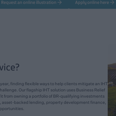
Request an online illustration
Apply online here
vice?
ear, finding flexible ways to help clients mitigate an IHT
 challenge. Our flagship IHT solution uses Business Relief
fit from owning a portfolio of BR-qualifying investments
y, asset-backed lending, property development finance,
pportunities.