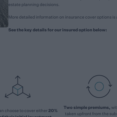
estate planning decisions.
More detailed information on insurance cover options is 
See the key details for our insured option below:
Two simple premiums,
wit
20%
an choose to cover either
taken upfront from the sub