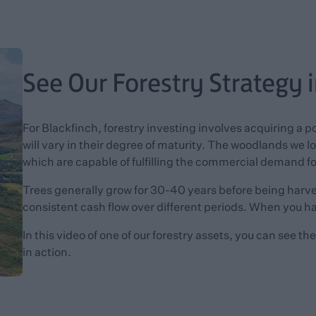
See Our Forestry Strategy 
For Blackfinch, forestry investing involves acquiring a p
will vary in their degree of maturity. The woodlands we loo
which are capable of fulfilling the commercial demand f
Trees generally grow for 30-40 years before being harves
consistent cash flow over different periods. When you ha
In this video of one of our forestry assets, you can see t
in action.