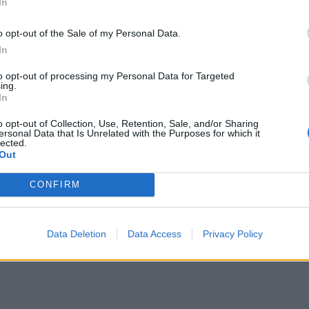
In
investor dies within two years following share allotment,
s
any up-front dealing fees, will be refunded.
o opt-out of the Sale of my Personal Data.
re
In
to opt-out of processing my Personal Data for Targeted
ing.
In
o opt-out of Collection, Use, Retention, Sale, and/or Sharing
ersonal Data that Is Unrelated with the Purposes for which it
lected.
Out
t from April 2026, please refer to the Blackfinch Guide to Busi
CONFIRM
y for IHT relief and are subject to available liquidity.
Data Deletion
Data Access
Privacy Policy