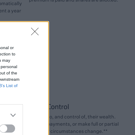
omatically
nt a year
sonal or
ection to
ou may
 personal
out of the
 downstream
B’s List of
Control
Clients retain access to, and control of, their wealth.
hey can take regular payments, or make full or partial
withdrawals if their circumstances change.**