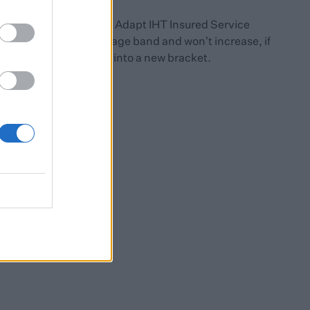
For investors in our Adapt IHT Insured Service
premiums are fixed by age band and won’t increase, if
clients age into a new bracket.
ness Relief.