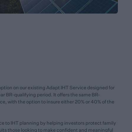
option on our existing Adapt IHT Service designed for
r BR-qualifying period. It offers the same BR-
ce, with the option to insure either 20% or 40% of the
ce to IHT planning by helping investors protect family
suits those looking to make confident and meaningful