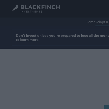
Home
Adapt I
Don't invest unless you're prepared to lose all the mon
to learn more
Blac
Business Relief-quali