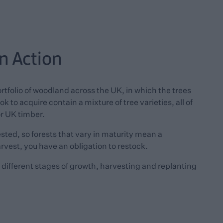
in Action
ortfolio of woodland across the UK, in which the trees
k to acquire contain a mixture of tree varieties, all of
or UK timber.
ted, so forests that vary in maturity mean a
rvest, you have an obligation to restock.
he different stages of growth, harvesting and replanting