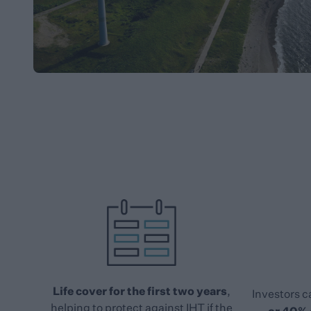
Life cover for the first two years
,
Investors c
helping to protect against IHT if the