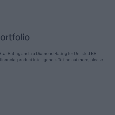
rtfolio
Star Rating and a 5 Diamond Rating for Unlisted BR
financial product intelligence. To find out more, please