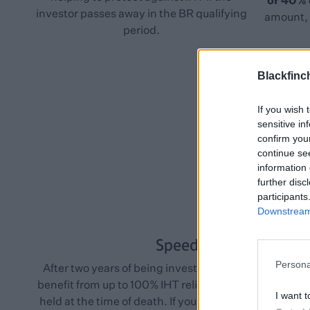
or 40%
investor passes away in the BR qualifying
amount, 
period.
Blackfinc
If you wish 
sensitive in
confirm you
continue se
information 
further disc
participants
Downstream 
Speed
Persona
After two years of being invested, your shares shoul
benefit from up to 100% IHT relief* as long as they we
I want t
held at the time of death. If your shares replaced othe