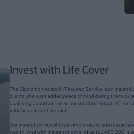
Invest with Life Cover
The Blackfinch Adapt IHT Insured Service is an insured 
clients who want added peace of mind during the two-yea
qualifying opportunities as our standard Adapt IHT Servi
initial investment amount.
Our insured service offers a simple way to add reassuran
wealth. And with insurance cover of up to £400,000, it 