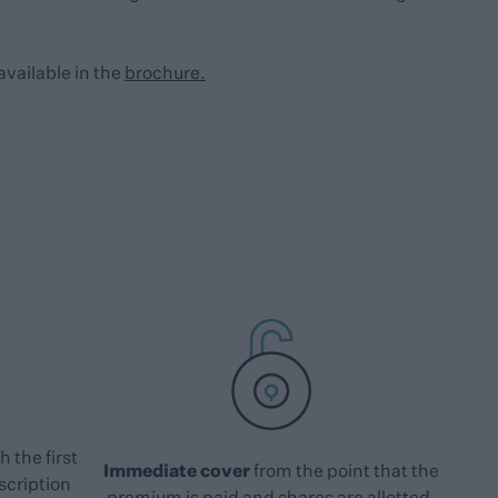
available in the
brochure.
h the first
Immediate cover
from the point that the
scription
premium is paid and shares are allotted.