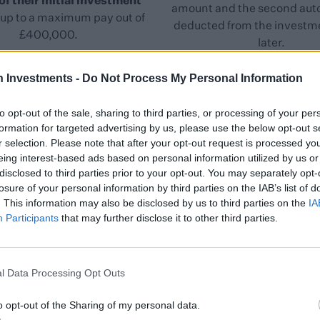
of their initial investment
amount and the second aut
up to a maximum pay out of
deducted from the investme
£400,000.
later.
h Investments -
Do Not Process My Personal Information
to opt-out of the sale, sharing to third parties, or processing of your per
formation for targeted advertising by us, please use the below opt-out s
r selection. Please note that after your opt-out request is processed y
eing interest-based ads based on personal information utilized by us or
Key Benefits
disclosed to third parties prior to your opt-out. You may separately opt-
losure of your personal information by third parties on the IAB’s list of
. This information may also be disclosed by us to third parties on the
IA
Participants
that may further disclose it to other third parties.
Value
l Data Processing Opt Outs
d
The service targets a net annual return of 3% - 5%.
re
There’s no annual management fee and the exit dealing
T
o opt-out of the Sharing of my personal data.
r
fee is waived in the event of investor death. Where an