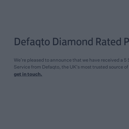
Defaqto Diamond Rated Po
We’re pleased to announce that we have received a 5 
Service from Defaqto, the UK's most trusted source of 
get in touch
.