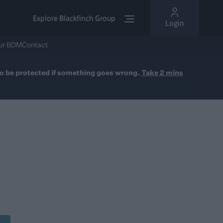
Explore Blackfinch Group
Login
ur BDM
Contact
y to be protected if something goes wrong.
Take 2 mins
rvice
sured option available