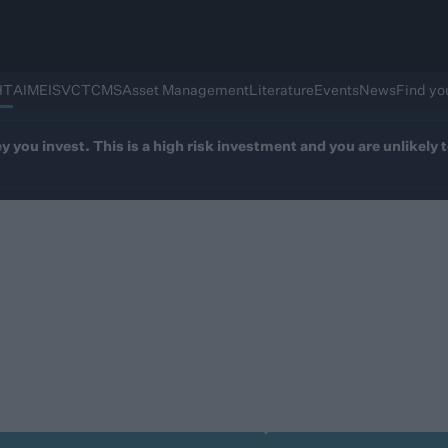
HT
AIM
EIS
VCT
CMS
Asset Management
Literature
Events
News
Find yo
ey you invest. This is a high risk investment and you are unlikel
kfinch Adapt IHT Se
fying investments in as little as two years - in