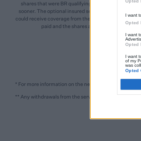
Opted 
shares that were BR qualifying, the relief could start
sooner. The optional insured service means investor
I want t
could receive coverage from the point the premiums a
Opted 
paid and the shares are allocated.
I want 
Advertis
Opted 
I want t
of my P
was col
Opted 
* For more information on the new rules that take effec
** Any withdrawals from the service will no longer qualif