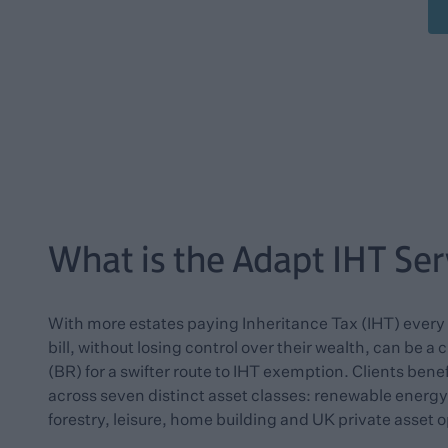
What is the Adapt IHT Ser
With more estates paying Inheritance Tax (IHT) every y
bill, without losing control over their wealth, can be a
(BR) for a swifter route to IHT exemption. Clients bene
across seven distinct asset classes: renewable energ
forestry, leisure, home building and UK private asset o