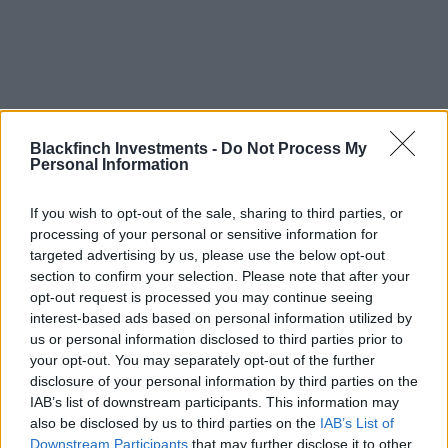
Blackfinch Events
Blackfinch Investments -
Do Not Process My
Personal Information
If you wish to opt-out of the sale, sharing to third parties, or
processing of your personal or sensitive information for
targeted advertising by us, please use the below opt-out
section to confirm your selection. Please note that after your
opt-out request is processed you may continue seeing
interest-based ads based on personal information utilized by
us or personal information disclosed to third parties prior to
your opt-out. You may separately opt-out of the further
disclosure of your personal information by third parties on the
IAB’s list of downstream participants. This information may
also be disclosed by us to third parties on the
IAB’s List of
Downstream Participants
that may further disclose it to other