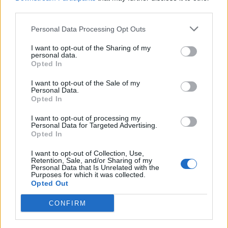
third parties.
Personal Data Processing Opt Outs
I want to opt-out of the Sharing of my
personal data.
Opted In
I want to opt-out of the Sale of my
Personal Data.
Opted In
I want to opt-out of processing my
Personal Data for Targeted Advertising.
Opted In
I want to opt-out of Collection, Use,
Retention, Sale, and/or Sharing of my
Personal Data that Is Unrelated with the
Purposes for which it was collected.
Opted Out
CONFIRM